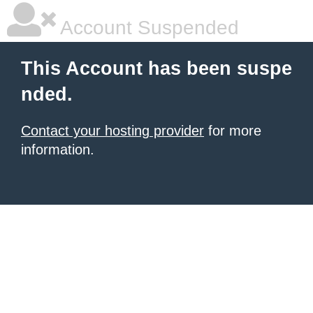
Account Suspended
This Account has been suspe
nded.
Contact your hosting provider
for more
information.